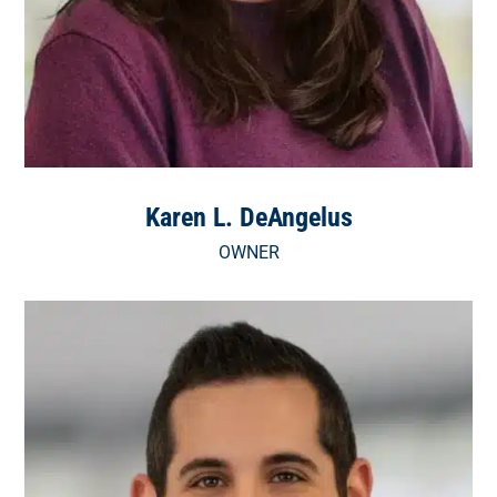
Karen L. DeAngelus
OWNER