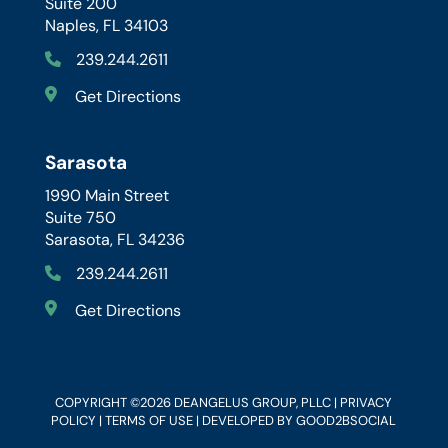
Suite 200
Naples, FL 34103
239.244.2611
Get Directions
Sarasota
1990 Main Street
Suite 750
Sarasota, FL 34236
239.244.2611
Get Directions
COPYRIGHT ©2026 DEANGELUS GROUP, PLLC |
PRIVACY
POLICY
|
TERMS OF USE
| DEVELOPED BY
GOOD2BSOCIAL