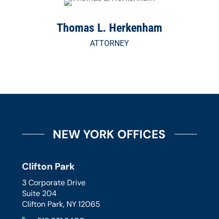
Thomas L. Herkenham
ATTORNEY
NEW YORK OFFICES
Clifton Park
3 Corporate Drive
Suite 204
Clifton Park, NY 12065