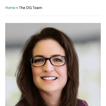
Home
»
The DG Team