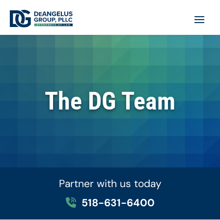
The DG Team
Partner with us today
518-631-6400