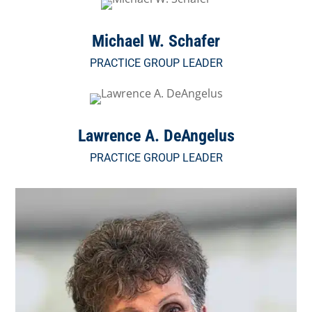
Michael W. Schafer
PRACTICE GROUP LEADER
Lawrence A. DeAngelus
PRACTICE GROUP LEADER