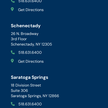
518.631.6400
Get Directions
Schenectady
26 N. Broadway
3rd Floor
Schenectady, NY 12305
518.631.6400
Get Directions
Saratoga Springs
18 Division Street
Suite 306
Saratoga Springs, NY 12866
518.631.6400