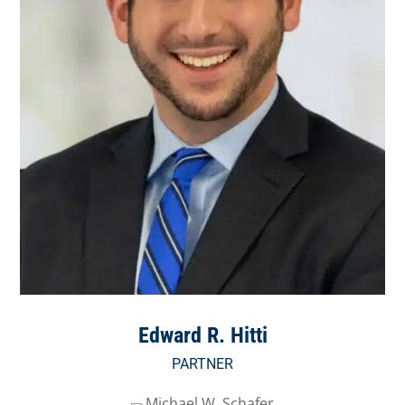
Edward R. Hitti
PARTNER