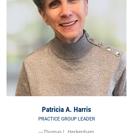
Patricia A. Harris
PRACTICE GROUP LEADER