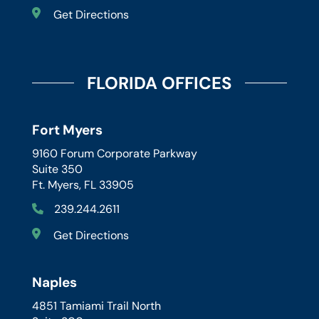
Get Directions
FLORIDA OFFICES
Fort Myers
9160 Forum Corporate Parkway
Suite 350
Ft. Myers, FL 33905
239.244.2611
Get Directions
Naples
4851 Tamiami Trail North