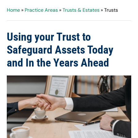
Home
»
Practice Areas
»
Trusts & Estates
»
Trusts
Using your Trust to
Safeguard Assets Today
and In the Years Ahead