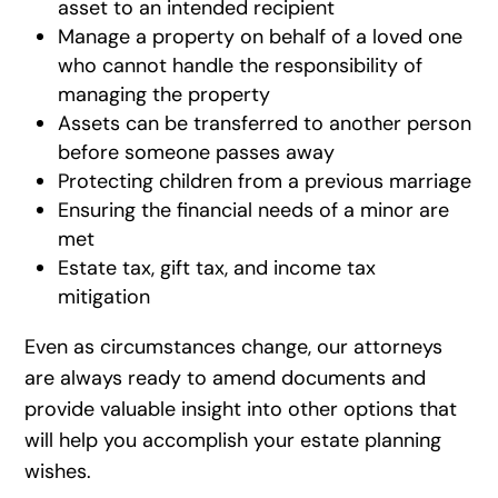
asset to an intended recipient
Manage a property on behalf of a loved one
who cannot handle the responsibility of
managing the property
Assets can be transferred to another person
before someone passes away
Protecting children from a previous marriage
Ensuring the financial needs of a minor are
met
Estate tax, gift tax, and income tax
mitigation
Even as circumstances change, our attorneys
are always ready to amend documents and
provide valuable insight into other options that
will help you accomplish your estate planning
wishes.