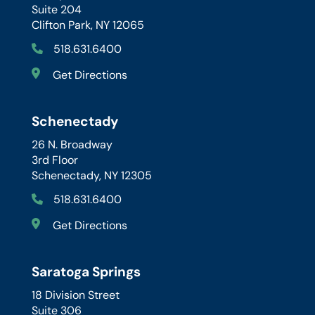
Suite 204
Clifton Park, NY 12065
518.631.6400
Get Directions
Schenectady
26 N. Broadway
3rd Floor
Schenectady, NY 12305
518.631.6400
Get Directions
Saratoga Springs
18 Division Street
Suite 306