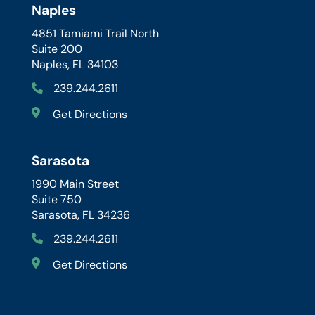
Naples
4851 Tamiami Trail North
Suite 200
Naples, FL 34103
239.244.2611
Get Directions
Sarasota
1990 Main Street
Suite 750
Sarasota, FL 34236
239.244.2611
Get Directions