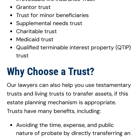
Grantor trust
Trust for minor beneficiaries
Supplemental needs trust
Charitable trust
Medicaid trust
Qualified terminable interest property (QTIP)
trust
Why Choose a Trust?
Our lawyers can also help you use testamentary
trusts and living trusts to transfer assets, if this
estate planning mechanism is appropriate.
Trusts have many benefits, including:
Avoiding the time, expense, and public
nature of probate by directly transferring an