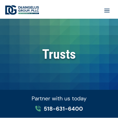
Trusts
Partner with us today
518-631-6400