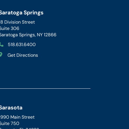
Saratoga Springs
18 Division Street
Suite 306
Saratoga Springs, NY 12866
518.631.6400
Get Directions
Sarasota
1990 Main Street
Suite 750