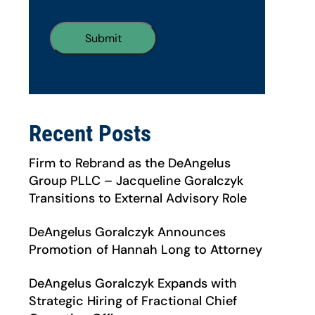
Recent Posts
Firm to Rebrand as the DeAngelus
Group PLLC – Jacqueline Goralczyk
Transitions to External Advisory Role
DeAngelus Goralczyk Announces
Promotion of Hannah Long to Attorney
DeAngelus Goralczyk Expands with
Strategic Hiring of Fractional Chief