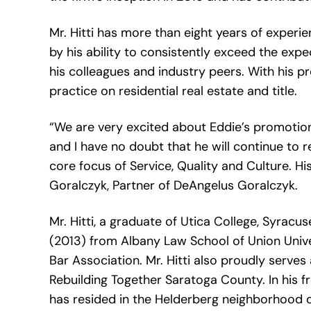
Mr. Hitti has more than eight years of experie
by his ability to consistently exceed the expe
his colleagues and industry peers. With his pro
practice on residential real estate and title.
“We are very excited about Eddie’s promotion
and I have no doubt that he will continue to re
core focus of Service, Quality and Culture. H
Goralczyk, Partner of DeAngelus Goralczyk.
Mr. Hitti, a graduate of Utica College, Syracus
(2013) from Albany Law School of Union Unive
Bar Association. Mr. Hitti also proudly serves
Rebuilding Together Saratoga County. In his fr
has resided in the Helderberg neighborhood of 