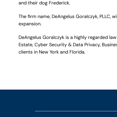
and their dog Frederick.
The firm name, DeAngelus Goralczyk, PLLC, wi
expansion.
DeAngelus Goralczyk is a highly regarded law 
Estate, Cyber Security & Data Privacy, Busine
clients in New York and Florida.