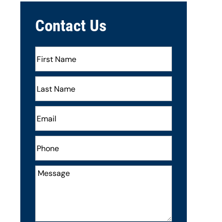
Contact Us