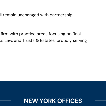
ll remain unchanged with partnership
firm with practice areas focusing on Real
ss Law, and Trusts & Estates, proudly serving
NEW YORK OFFICES