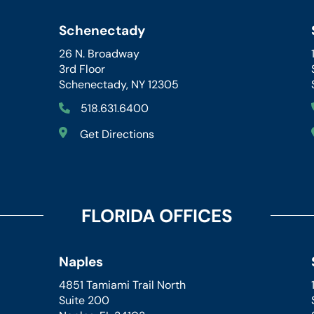
Schenectady
26 N. Broadway
3rd Floor
Schenectady, NY 12305
518.631.6400
Get Directions
FLORIDA OFFICES
Naples
4851 Tamiami Trail North
Suite 200