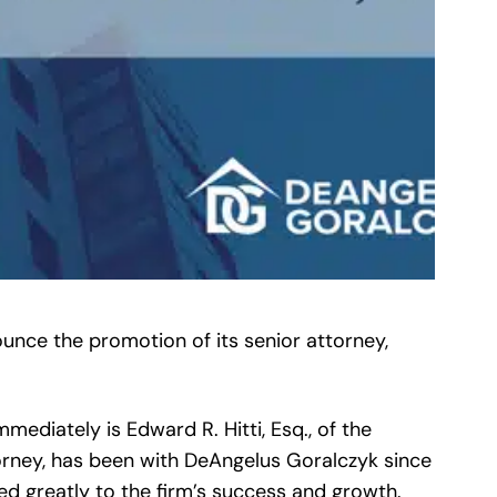
unce the promotion of its senior attorney,
mediately is Edward R. Hitti, Esq., of the
attorney, has been with DeAngelus Goralczyk since
ted greatly to the firm’s success and growth.