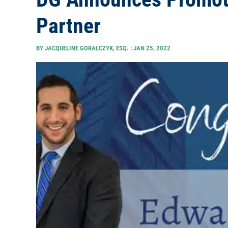
Partner
BY
JACQUELINE GORALCZYK, ESQ.
|
JAN 25, 2022