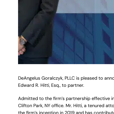
DeAngelus Goralczyk, PLLC is pleased to anno
Edward R. Hitti, Esq., to partner.
Admitted to the firm’s partnership effective im
Clifton Park, NY office. Mr. Hitti, a tenured 
the firm’s inception in 2019 and has contribu