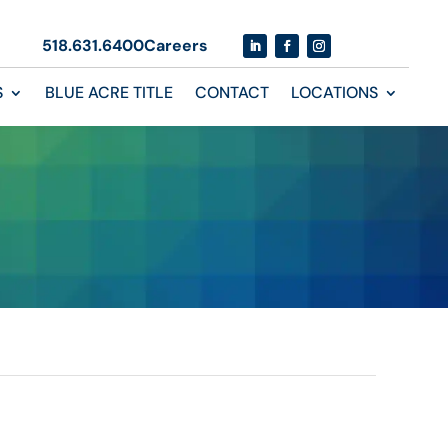
518.631.6400
Careers
S
BLUE ACRE TITLE
CONTACT
LOCATIONS