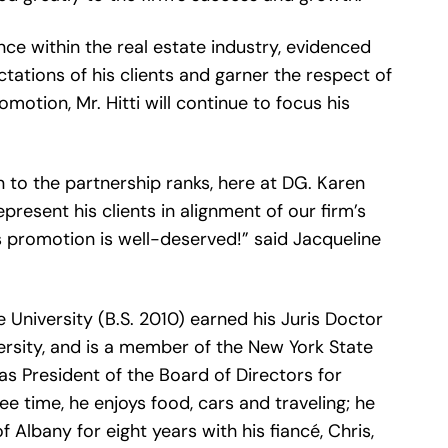
nce within the real estate industry, evidenced
ctations of his clients and garner the respect of
motion, Mr. Hitti will continue to focus his
 to the partnership ranks, here at DG. Karen
present his clients in alignment of our firm’s
is promotion is well-deserved!” said Jacqueline
e University (B.S. 2010) earned his Juris Doctor
rsity, and is a member of the New York State
 as President of the Board of Directors for
ee time, he enjoys food, cars and traveling; he
Albany for eight years with his fiancé, Chris,