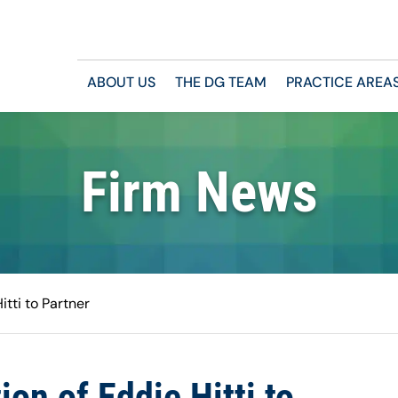
ABOUT US
THE DG TEAM
PRACTICE AREA
Firm News
tti to Partner
n of Eddie Hitti to