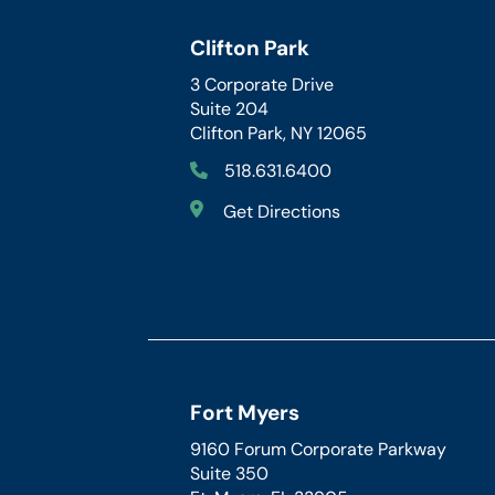
Clifton Park
3 Corporate Drive
Suite 204
Clifton Park, NY 12065
518.631.6400
Get Directions
Fort Myers
9160 Forum Corporate Parkway
Suite 350