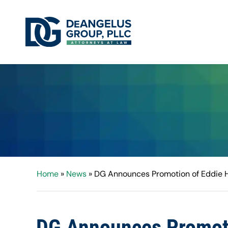
Home
»
News
»
DG Announces Promotion of Eddie Hi
DG Announces Promotio