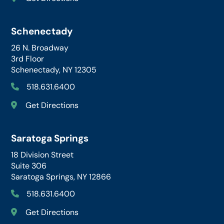
Schenectady
26 N. Broadway
3rd Floor
Schenectady, NY 12305
518.631.6400
Get Directions
Saratoga Springs
18 Division Street
Suite 306
Saratoga Springs, NY 12866
518.631.6400
Get Directions