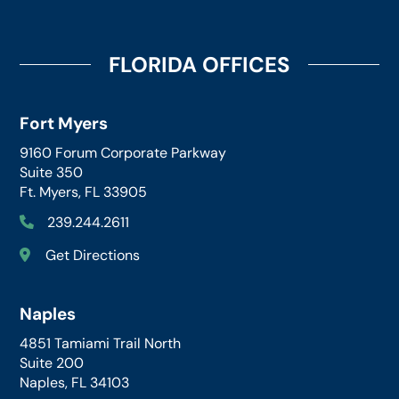
FLORIDA OFFICES
Fort Myers
9160 Forum Corporate Parkway
Suite 350
Ft. Myers, FL 33905
239.244.2611
Get Directions
Naples
4851 Tamiami Trail North
Suite 200
Naples, FL 34103