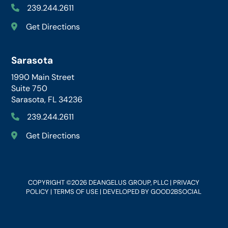
239.244.2611
Get Directions
Sarasota
1990 Main Street
Suite 750
Sarasota, FL 34236
239.244.2611
Get Directions
COPYRIGHT ©2026 DEANGELUS GROUP, PLLC |
PRIVACY
POLICY
|
TERMS OF USE
| DEVELOPED BY
GOOD2BSOCIAL