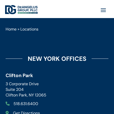
Home
»
Locations
NEW YORK OFFICES
Clifton Park
3 Corporate Drive
Suite 204
Clifton Park, NY 12065
518.631.6400
Get Directions