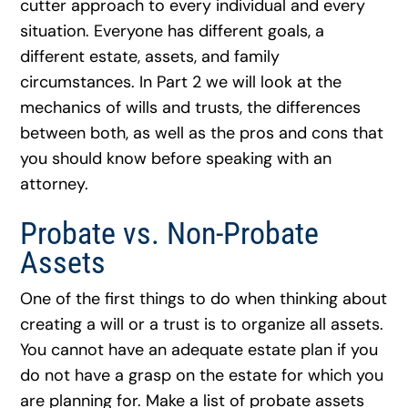
cutter approach to every individual and every
situation. Everyone has different goals, a
different estate, assets, and family
circumstances. In Part 2 we will look at the
mechanics of wills and trusts, the differences
between both, as well as the pros and cons that
you should know before speaking with an
attorney.
Probate vs. Non-Probate
Assets
One of the first things to do when thinking about
creating a will or a trust is to organize all assets.
You cannot have an adequate estate plan if you
do not have a grasp on the estate for which you
are planning for. Make a list of probate assets