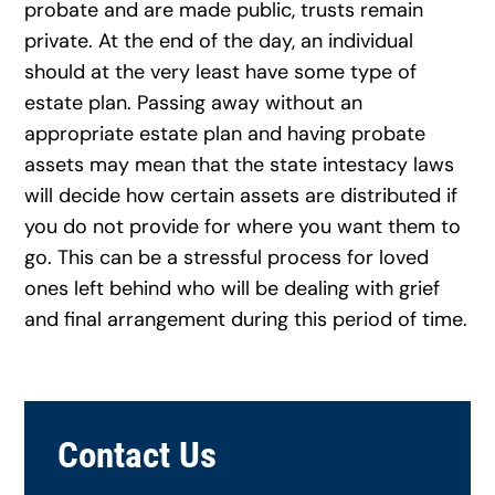
probate and are made public, trusts remain
private. At the end of the day, an individual
should at the very least have some type of
estate plan. Passing away without an
appropriate estate plan and having probate
assets may mean that the state intestacy laws
will decide how certain assets are distributed if
you do not provide for where you want them to
go. This can be a stressful process for loved
ones left behind who will be dealing with grief
and final arrangement during this period of time.
Contact Us