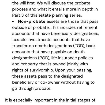
the will first. We will discuss the probate
process and what it entails more in depth in
Part 3 of this estate planning series.
Non-probate
assets are those that pass
outside of probate. This includes retirement
accounts that have beneficiary designations,
taxable investments accounts that have
transfer on death designations (TOD), bank
accounts that have payable on death
designations (POD), life insurance policies,
and property that is owned jointly with
rights of survivorship. Upon your passing,
these assets pass to the designated
beneficiary or co-owner without having to
go through probate.
It is especially important in the initial stages of