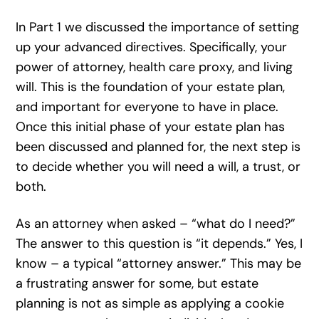
In Part 1 we discussed the importance of setting
up your advanced directives. Specifically, your
power of attorney, health care proxy, and living
will. This is the foundation of your estate plan,
and important for everyone to have in place.
Once this initial phase of your estate plan has
been discussed and planned for, the next step is
to decide whether you will need a will, a trust, or
both.
As an attorney when asked – “what do I need?”
The answer to this question is “it depends.” Yes, I
know – a typical “attorney answer.” This may be
a frustrating answer for some, but estate
planning is not as simple as applying a cookie