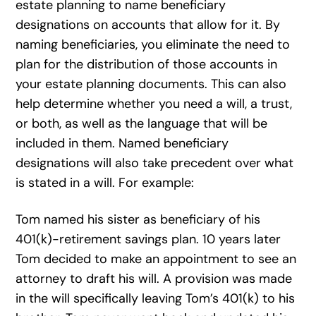
estate planning to name beneficiary
designations on accounts that allow for it. By
naming beneficiaries, you eliminate the need to
plan for the distribution of those accounts in
your estate planning documents. This can also
help determine whether you need a will, a trust,
or both, as well as the language that will be
included in them. Named beneficiary
designations will also take precedent over what
is stated in a will. For example:
Tom named his sister as beneficiary of his
401(k)-retirement savings plan. 10 years later
Tom decided to make an appointment to see an
attorney to draft his will. A provision was made
in the will specifically leaving Tom’s 401(k) to his