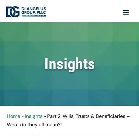
Insights
Home
»
Insights
»
Part 2: Wills, Trusts & Beneficiaries –
What do they all mean?!