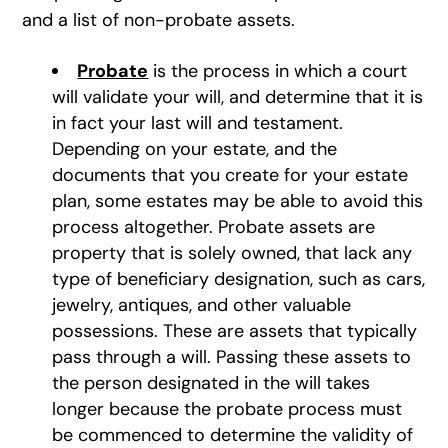
and a list of non-probate assets.
Probate
is the process in which a court
will validate your will, and determine that it is
in fact your last will and testament.
Depending on your estate, and the
documents that you create for your estate
plan, some estates may be able to avoid this
process altogether. Probate assets are
property that is solely owned, that lack any
type of beneficiary designation, such as cars,
jewelry, antiques, and other valuable
possessions. These are assets that typically
pass through a will. Passing these assets to
the person designated in the will takes
longer because the probate process must
be commenced to determine the validity of