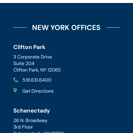
NEW YORK OFFICES
Clifton Park
3 Corporate Drive
Suite 204
Clifton Park, NY 12065
518.631.6400
Get Directions
Schenectady
26 N. Broadway
3rd Floor