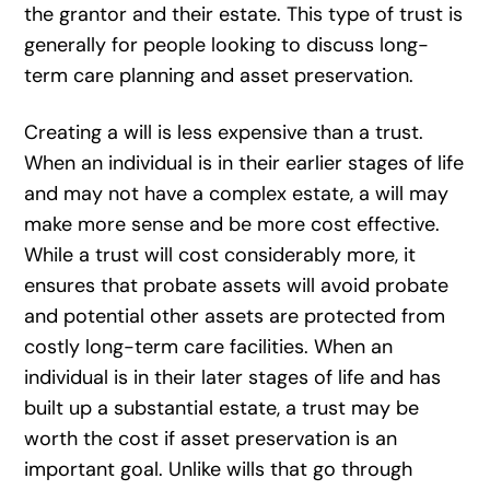
the grantor and their estate. This type of trust is
generally for people looking to discuss long-
term care planning and asset preservation.
Creating a will is less expensive than a trust.
When an individual is in their earlier stages of life
and may not have a complex estate, a will may
make more sense and be more cost effective.
While a trust will cost considerably more, it
ensures that probate assets will avoid probate
and potential other assets are protected from
costly long-term care facilities. When an
individual is in their later stages of life and has
built up a substantial estate, a trust may be
worth the cost if asset preservation is an
important goal. Unlike wills that go through