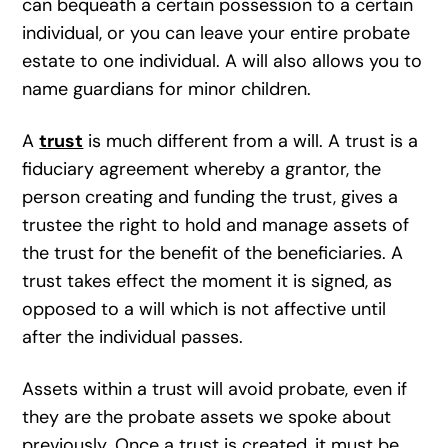
can bequeath a certain possession to a certain
individual, or you can leave your entire probate
estate to one individual. A will also allows you to
name guardians for minor children.
A
trust
is much different from a will. A trust is a
fiduciary agreement whereby a grantor, the
person creating and funding the trust, gives a
trustee the right to hold and manage assets of
the trust for the benefit of the beneficiaries. A
trust takes effect the moment it is signed, as
opposed to a will which is not affective until
after the individual passes.
Assets within a trust will avoid probate, even if
they are the probate assets we spoke about
previously. Once a trust is created, it must be