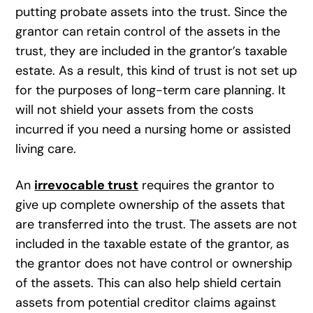
putting probate assets into the trust. Since the
grantor can retain control of the assets in the
trust, they are included in the grantor’s taxable
estate. As a result, this kind of trust is not set up
for the purposes of long-term care planning. It
will not shield your assets from the costs
incurred if you need a nursing home or assisted
living care.
An
irrevocable trust
requires the grantor to
give up complete ownership of the assets that
are transferred into the trust. The assets are not
included in the taxable estate of the grantor, as
the grantor does not have control or ownership
of the assets. This can also help shield certain
assets from potential creditor claims against