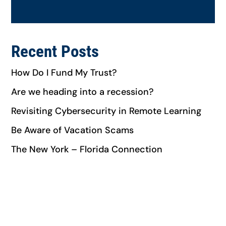
Recent Posts
How Do I Fund My Trust?
Are we heading into a recession?​
Revisiting Cybersecurity in Remote Learning
Be Aware of Vacation Scams
The New York – Florida Connection