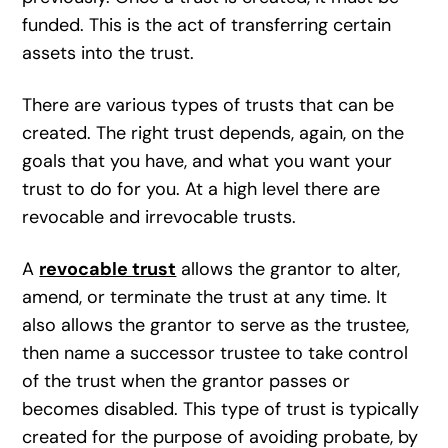
funded. This is the act of transferring certain
assets into the trust.
There are various types of trusts that can be
created. The right trust depends, again, on the
goals that you have, and what you want your
trust to do for you. At a high level there are
revocable and irrevocable trusts.
A
revocable trust
allows the grantor to alter,
amend, or terminate the trust at any time. It
also allows the grantor to serve as the trustee,
then name a successor trustee to take control
of the trust when the grantor passes or
becomes disabled. This type of trust is typically
created for the purpose of avoiding probate, by