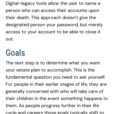
Digital-legacy tools allow the user to name a
person who can access their accounts upon
their death. This approach doesn’t give the
designated person your password, but merely
access to your account to be able to close it
out.
Goals
The next step is to determine what you want
your estate plan to accomplish. This is the
fundamental question you need to ask yourself.
For people in their earlier stages of life, they are
generally concerned with who will take care of
their children in the event something happens to
them. As people progress further in their life
cycle and careers those goals typically shift to