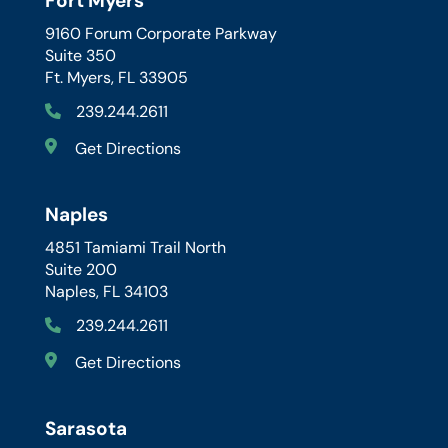
Fort Myers
9160 Forum Corporate Parkway
Suite 350
Ft. Myers, FL 33905
239.244.2611
Get Directions
Naples
4851 Tamiami Trail North
Suite 200
Naples, FL 34103
239.244.2611
Get Directions
Sarasota