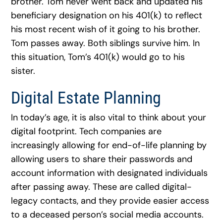
brother. Tom never went back and updated his
beneficiary designation on his 401(k) to reflect
his most recent wish of it going to his brother.
Tom passes away. Both siblings survive him. In
this situation, Tom’s 401(k) would go to his
sister.
Digital Estate Planning
In today’s age, it is also vital to think about your
digital footprint. Tech companies are
increasingly allowing for end-of-life planning by
allowing users to share their passwords and
account information with designated individuals
after passing away. These are called digital-
legacy contacts, and they provide easier access
to a deceased person’s social media accounts.