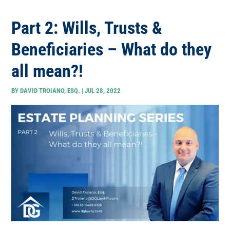
Part 2: Wills, Trusts &
Beneficiaries – What do they
all mean?!
BY
DAVID TROIANO, ESQ.
|
JUL 28, 2022