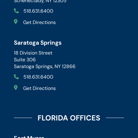
Schenectady, NY 12305
518.631.6400
Get Directions
Saratoga Springs
18 Division Street
Suite 306
Saratoga Springs, NY 12866
518.631.6400
Get Directions
FLORIDA OFFICES