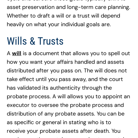
asset preservation and long-term care planning.
Whether to draft a will or a trust will depend
heavily on what your individual goals are.
Wills & Trusts
A
will
is a document that allows you to spell out
how you want your affairs handled and assets
distributed after you pass on. The will does not
take effect until you pass away, and the court
has validated its authenticity through the
probate process. A will allows you to appoint an
executor to oversee the probate process and
distribution of any probate assets. You can be
as specific or general in stating who is to
receive your probate assets after death. You